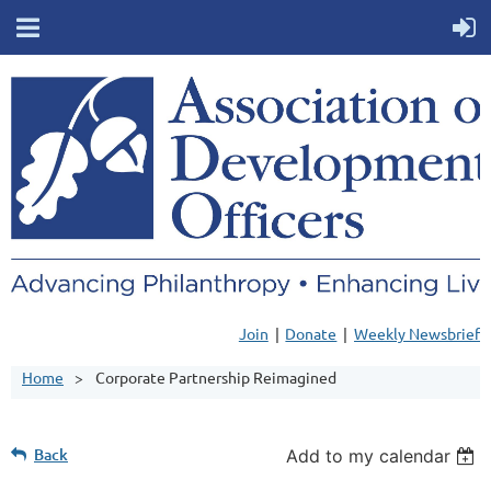
Join
Donate
Weekly Newsbrief
Home
Corporate Partnership Reimagined
Back
Add to my calendar