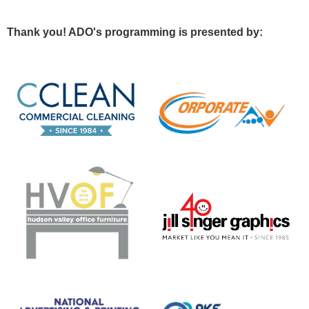
Thank you! ADO's programming is presented by: