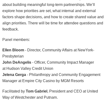
about building meaningful long-term partnerships. We’ll
explore how priorities are set, what internal and
external
factors shape decisions, and how to create shared value and
align priorities. There will be time for attendee questions and
feedback.
Panel members:
Ellen
Bloom
-
Director, Community Affairs at
NewYork-
Presbyterian
John DeAngelis
- Officer, Community Impact Manager
at
Hudson Valley Credit Union
Jelena Gerga
- Philanthropy and Community Engagement
Manager at
Empire City Casino by MGM Resorts
Facilitated by
Tom Gabriel
, President and CEO at United
Way of Westchester and Putnam.