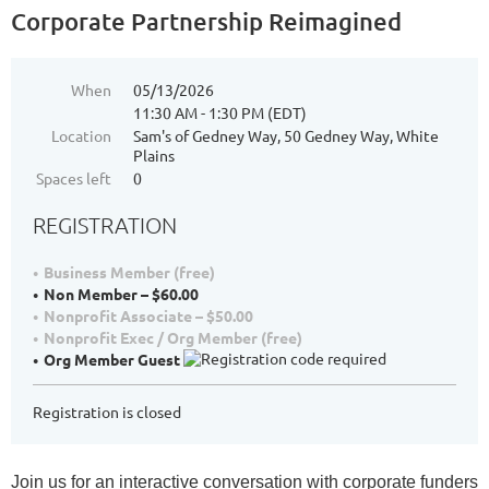
Corporate Partnership Reimagined
When
05/13/2026
11:30 AM - 1:30 PM (EDT)
Location
Sam's of Gedney Way, 50 Gedney Way, White
Plains
Spaces left
0
REGISTRATION
Business Member (free)
Non Member – $60.00
Nonprofit Associate – $50.00
Nonprofit Exec / Org Member (free)
Org Member Guest
Registration is closed
Join us for an interactive conversation with corporate funders