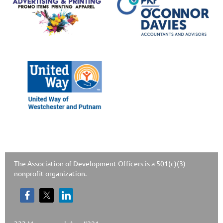
The Association of Development Officers is a 501(c)(3)
nonprofit organization.