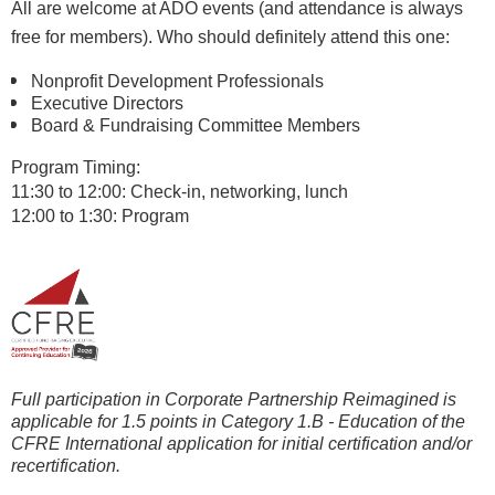
All are welcome at ADO events (and attendance is always
free for members). Who should definitely attend this one:
Nonprofit Development Professionals
Executive Directors
Board & Fundraising Committee Members
P
rogram Timing:
11:30 to 12:00: Check-in, ne
tworking, lunch
12:00 to 1:30: Program
Full participation in Corporate Partnership Reimagined is
applicable for 1.5 points in Category 1.B - Education of the
CFRE International
application for initial certification and/or
recertification.