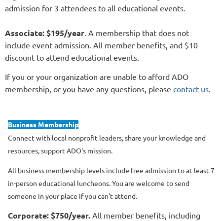
admission for 3 attendees to all educational events.
Associate: $195/year
. A membership that does not
include event admission. All member benefits, and $10
discount to attend educational events.
If you or your organization are unable to afford ADO
membership, or you have any questions, please
contact us
.
Business Membership
Connect with local nonprofit leaders, share your knowledge and
resources, support ADO's mission.
All business membership levels include free admission to at least 7
in-person educational luncheons. You are welcome to send
someone in your place if you can't attend.
Corporate: $750/year.
All member benefits, including