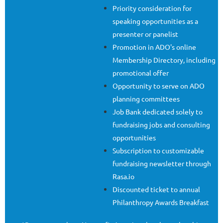
Priority consideration for
speaking opportunities as a
presenter or panelist
Promotion in ADO's online
Membership Directory, including
promotional offer
Opportunity to serve on ADO
planning committees
Job Bank dedicated solely to
fundraising jobs and consulting
opportunities
Subscription to customizable
fundraising newsletter through
Rasa.io
Discounted ticket to annual
Philanthropy Awards Breakfast