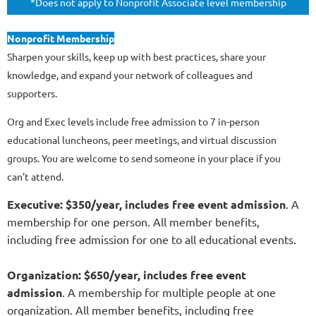
*Does not apply to Nonprofit Associate level membership
Nonprofit Membership
Sharpen your skills, keep up with best practices, share your
knowledge, and expand your network of colleagues and
supporters.
Org and Exec levels include free admission to 7 in-person
educational luncheons, peer meetings, and virtual discussion
groups. You are welcome to send someone in your place if you
can't attend.
Executive: $350/year, includes free event admission
. A
membership for one person. All member benefits,
including free admission for one to all educational events.
Organization: $650/year, includes free event
admission
. A membership for multiple people at one
organization. All member benefits, including free