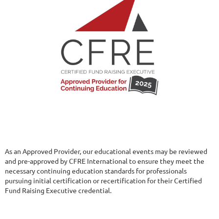
As an Approved Provider, our educational events may be reviewed
and pre-approved by CFRE International to ensure they meet the
necessary continuing education standards for professionals
pursuing initial certification or recertification for their Certified
Fund Raising Executive credential.