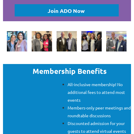
Join ADO Now
Membership Benefits
All-inclusive membership! No
additional fees to attend most
events
Members-only peer meetings and
roundtable discussions
Discounted admission for your
guests to attend virtual events