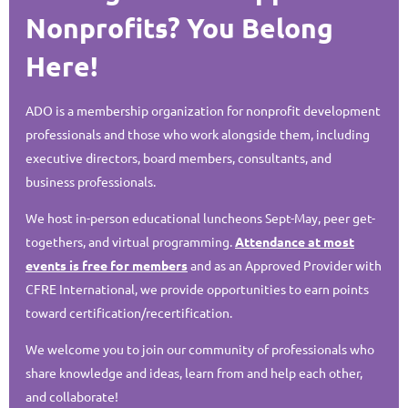
Nonprofits? You Belong
Here!
ADO is a membership organization for nonprofit development
professionals and those who work alongside them, including
executive directors, board members, consultants, and
business professionals.
We host in-person educational luncheons Sept-May, peer get-
togethers, and virtual programming.
Attendance at most
events is free for members
and as an Approved Provider with
CFRE International, we provide opportunities to earn points
toward certification/recertification.
We welcome you to join our community of professionals who
share knowledge and ideas, learn from and help each other,
and collaborate!