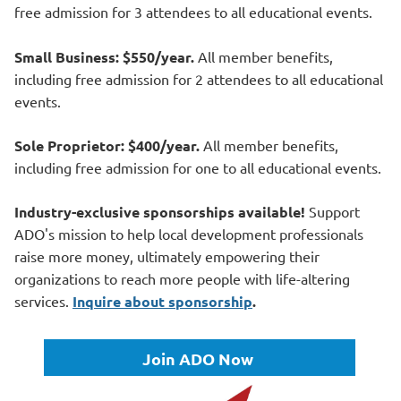
free admission for 3 attendees to all educational events.
Small Business: $550/year.
All member benefits,
including free admission for 2 attendees to all educational
events.
Sole Proprietor: $400/year.
All member benefits,
including free admission for one to all educational events.
Industry-exclusive sponsorships available!
Support
ADO's mission to help
local development professionals
raise more money, ultimately empowering their
organizations to reach more people with life-altering
services.
Inquire about sponsorship
.
Join ADO Now