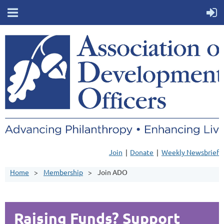
Join
Donate
Weekly Newsbrief
Home
Membership
Join ADO
Raising Funds? Support